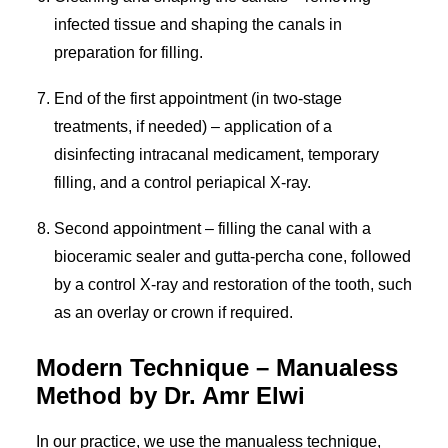
infected tissue and shaping the canals in
preparation for filling.
End of the first appointment (in two-stage
treatments, if needed) – application of a
disinfecting intracanal medicament, temporary
filling, and a control periapical X-ray.
Second appointment – filling the canal with a
bioceramic sealer and gutta-percha cone, followed
by a control X-ray and restoration of the tooth, such
as an overlay or crown if required.
Modern Technique – Manualess
Method by Dr. Amr Elwi
In our practice, we use the manualess technique,