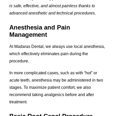
is safe, effective, and almost painless thanks to
advanced anesthetic and technical procedures.
Anesthesia and Pain
Management
At Madaras Dental, we always use local anesthesia,
which effectively eliminates pain during the
procedure.
In more complicated cases, such as with “hot” or
acute teeth, anesthesia may be administered in two
stages. To maximize patient comfort, we also
recommend taking analgesics before and after
treatment.