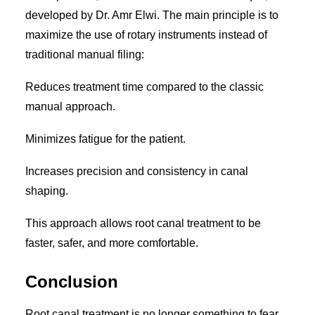
developed by Dr. Amr Elwi. The main principle is to
maximize the use of rotary instruments instead of
traditional manual filing:
Reduces treatment time compared to the classic
manual approach.
Minimizes fatigue for the patient.
Increases precision and consistency in canal
shaping.
This approach allows root canal treatment to be
faster, safer, and more comfortable.
Conclusion
Root canal treatment is no longer something to fear.