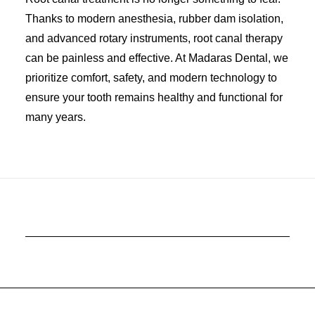
Thanks to modern anesthesia, rubber dam isolation,
and advanced rotary instruments, root canal therapy
can be painless and effective. At Madaras Dental, we
prioritize comfort, safety, and modern technology to
ensure your tooth remains healthy and functional for
many years.