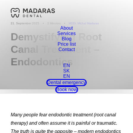
21. September 2025
•
3 Minutes
•
MDDr. Michal Madaras
About
Demystifying Root
Services
Blog
Price list
Canal Treatment –
Contact
Endodontics
EN
SK
EN
Dental emergency
Book now
Many people fear endodontic treatment (root canal
therapy) and often assume it is painful or traumatic.
The truth is quite the opposite – modern endodontics