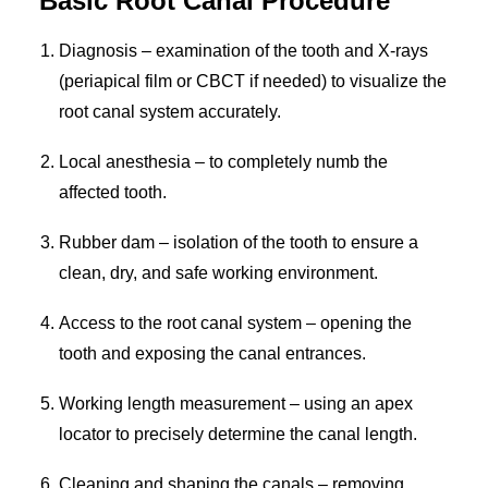
Basic Root Canal Procedure
Diagnosis – examination of the tooth and X-rays
(periapical film or CBCT if needed) to visualize the
root canal system accurately.
Local anesthesia – to completely numb the
affected tooth.
Rubber dam – isolation of the tooth to ensure a
clean, dry, and safe working environment.
Access to the root canal system – opening the
tooth and exposing the canal entrances.
Working length measurement – using an apex
locator to precisely determine the canal length.
Cleaning and shaping the canals – removing