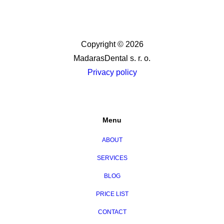
Copyright © 2026
MadarasDental s. r. o.
Privacy policy
Menu
ABOUT
SERVICES
BLOG
PRICE LIST
CONTACT