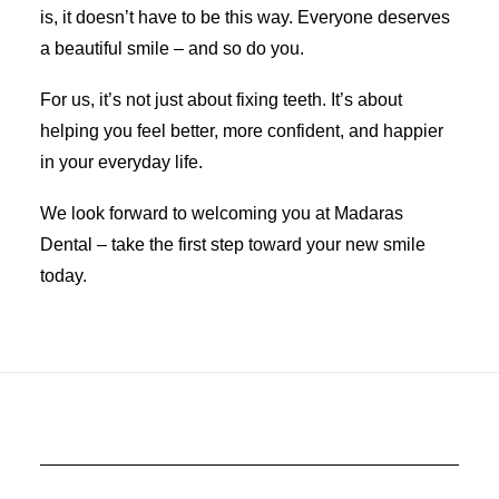
is, it doesn’t have to be this way. Everyone deserves
a beautiful smile – and so do you.
For us, it’s not just about fixing teeth. It’s about
helping you feel better, more confident, and happier
in your everyday life.
We look forward to welcoming you at Madaras
Dental – take the first step toward your new smile
today.