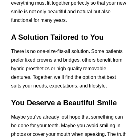
everything must fit together perfectly so that your new
smile is not only beautiful and natural but also
functional for many years.
A Solution Tailored to You
There is no one-size-fits-all solution. Some patients
prefer fixed crowns and bridges, others benefit from
hybrid prosthetics or high-quality removable
dentures. Together, we’ll find the option that best
suits your needs, expectations, and lifestyle.
You Deserve a Beautiful Smile
Maybe you’ve already lost hope that something can
be done for your teeth. Maybe you avoid smiling in
photos or cover your mouth when speaking. The truth