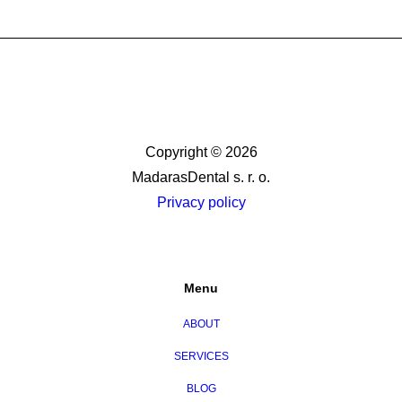
Copyright © 2026
MadarasDental s. r. o.
Privacy policy
Menu
ABOUT
SERVICES
BLOG