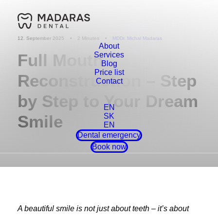
12. September 2025
•
2 Minutes
•
MDDr. Michal Madaras
About
Full Mouth
Services
Blog
Price list
Reconstruction – Step
Contact
by Step to Your Dream
EN
Smile
SK
EN
Dental emergency
Book now
A beautiful smile is not just about teeth – it’s about