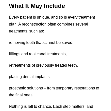
What It May Include
Every patient is unique, and so is every treatment
plan. A reconstruction often combines several
treatments, such as:
removing teeth that cannot be saved,
fillings and root canal treatments,
retreatments of previously treated teeth,
placing dental implants,
prosthetic solutions – from temporary restorations to
the final ones.
Nothing is left to chance. Each step matters, and