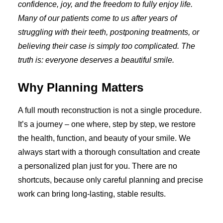
confidence, joy, and the freedom to fully enjoy life.
Many of our patients come to us after years of
struggling with their teeth, postponing treatments, or
believing their case is simply too complicated. The
truth is: everyone deserves a beautiful smile.
Why Planning Matters
A full mouth reconstruction is not a single procedure.
It’s a journey – one where, step by step, we restore
the health, function, and beauty of your smile. We
always start with a thorough consultation and create
a personalized plan just for you. There are no
shortcuts, because only careful planning and precise
work can bring long-lasting, stable results.