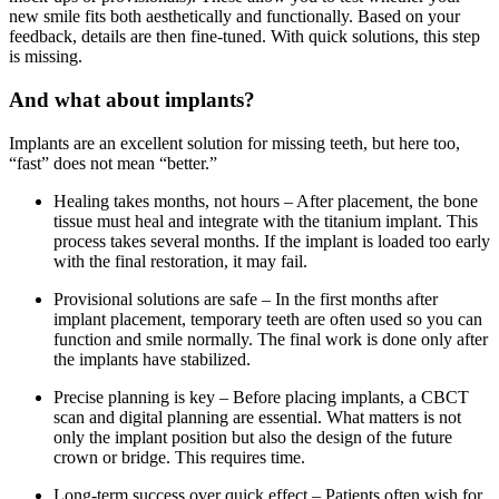
new smile fits both aesthetically and functionally. Based on your
feedback, details are then fine-tuned. With quick solutions, this step
is missing.
And what about implants?
Implants are an excellent solution for missing teeth, but here too,
“fast” does not mean “better.”
Healing takes months, not hours – After placement, the bone
tissue must heal and integrate with the titanium implant. This
process takes several months. If the implant is loaded too early
with the final restoration, it may fail.
Provisional solutions are safe – In the first months after
implant placement, temporary teeth are often used so you can
function and smile normally. The final work is done only after
the implants have stabilized.
Precise planning is key – Before placing implants, a CBCT
scan and digital planning are essential. What matters is not
only the implant position but also the design of the future
crown or bridge. This requires time.
Long-term success over quick effect – Patients often wish for