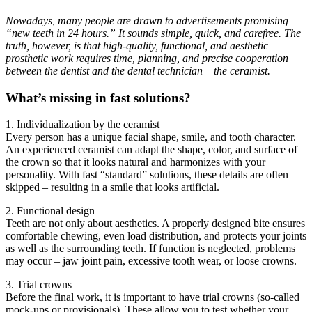
Nowadays, many people are drawn to advertisements promising
“new teeth in 24 hours.” It sounds simple, quick, and carefree. The
truth, however, is that high-quality, functional, and aesthetic
prosthetic work requires time, planning, and precise cooperation
between the dentist and the dental technician – the ceramist.
What’s missing in fast solutions?
1. Individualization by the ceramist
Every person has a unique facial shape, smile, and tooth character.
An experienced ceramist can adapt the shape, color, and surface of
the crown so that it looks natural and harmonizes with your
personality. With fast “standard” solutions, these details are often
skipped – resulting in a smile that looks artificial.
2. Functional design
Teeth are not only about aesthetics. A properly designed bite ensures
comfortable chewing, even load distribution, and protects your joints
as well as the surrounding teeth. If function is neglected, problems
may occur – jaw joint pain, excessive tooth wear, or loose crowns.
3. Trial crowns
Before the final work, it is important to have trial crowns (so-called
mock-ups or provisionals). These allow you to test whether your