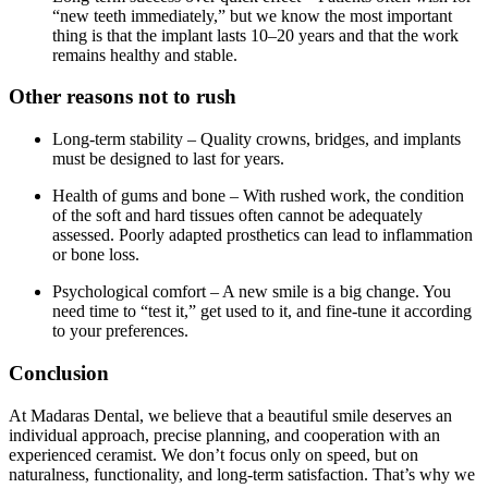
“new teeth immediately,” but we know the most important
thing is that the implant lasts 10–20 years and that the work
remains healthy and stable.
Other reasons not to rush
Long-term stability – Quality crowns, bridges, and implants
must be designed to last for years.
Health of gums and bone – With rushed work, the condition
of the soft and hard tissues often cannot be adequately
assessed. Poorly adapted prosthetics can lead to inflammation
or bone loss.
Psychological comfort – A new smile is a big change. You
need time to “test it,” get used to it, and fine-tune it according
to your preferences.
Conclusion
At Madaras Dental, we believe that a beautiful smile deserves an
individual approach, precise planning, and cooperation with an
experienced ceramist. We don’t focus only on speed, but on
naturalness, functionality, and long-term satisfaction. That’s why we