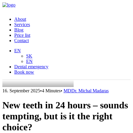
About
Services
Blog
Price list
Contact
EN
SK
EN
Dental emergency
Book now
16. September 2025
•
4 Minutes
•
MDDr. Michal Madaras
New teeth in 24 hours – sounds
tempting, but is it the right
choice?